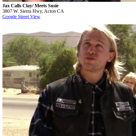
Jax Calls Clay/ Meets Susie
3807 W. Sierra Hwy, Acton CA
Google Street View