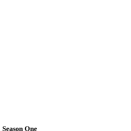
Season One