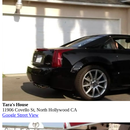
Tara's House
11906 Covello St, North Hollywood CA
Google Street View