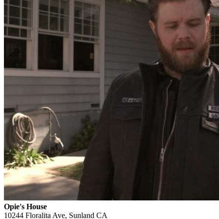
Opie's House
10244 Floralita Ave, Sunland CA