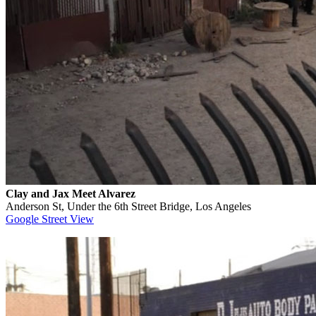
Clay and Jax Meet Alvarez
Anderson St, Under the 6th Street Bridge, Los Angeles
Google Street View