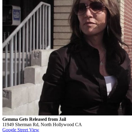
Gemma Gets Released from Jail
11949 Sherman Rd, North Hollywood CA
Google Street View