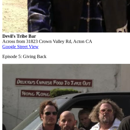
Devil's Tribe Bar
Across from 31823 Crown Valley Rd, Acton CA
Google Street View
Episode 5: Giving Back