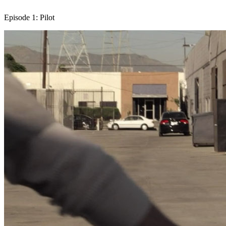
Episode 1: Pilot