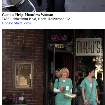
Gemma Helps Homeless Woman
7455 Lankershim Blvd, North Hollywood CA
Google Street View