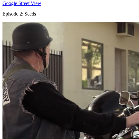
Google Street View
Episode 2: Seeds