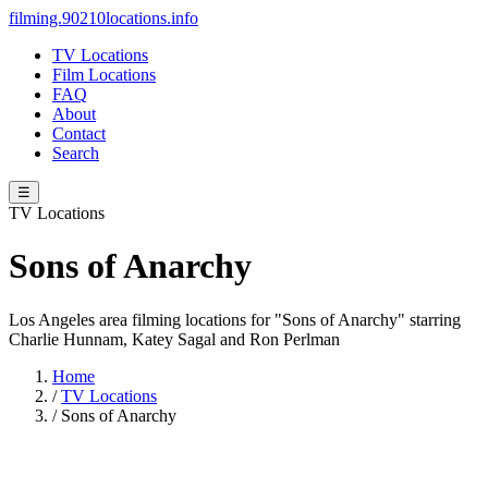
filming.90210locations.info
TV Locations
Film Locations
FAQ
About
Contact
Search
☰
TV Locations
Sons of Anarchy
Los Angeles area filming locations for "Sons of Anarchy" starring
Charlie Hunnam, Katey Sagal and Ron Perlman
Home
/
TV Locations
/
Sons of Anarchy