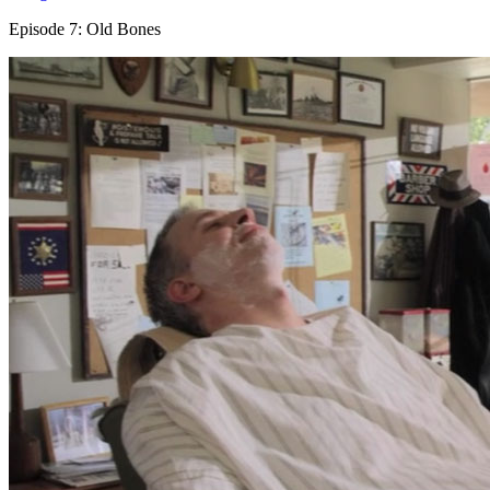
Episode 7: Old Bones