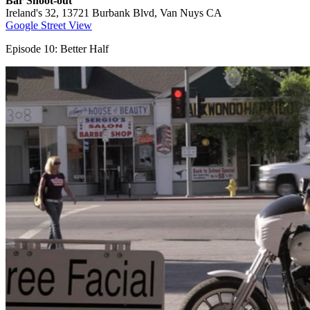
Bar Shoot-out
Ireland's 32, 13721 Burbank Blvd, Van Nuys CA
Google Street View
Episode 10: Better Half