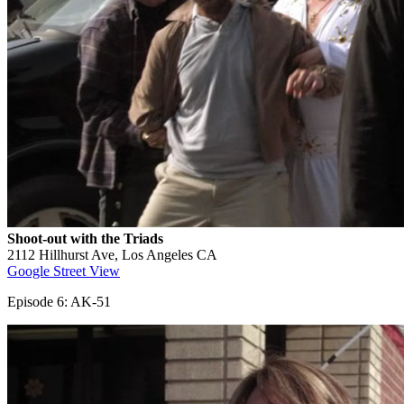
Shoot-out with the Triads
2112 Hillhurst Ave, Los Angeles CA
Google Street View
Episode 6: AK-51