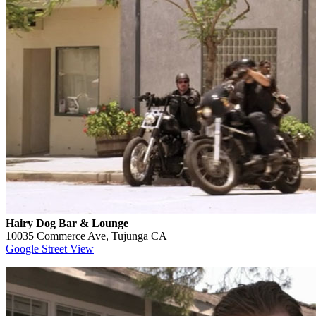
Hairy Dog Bar & Lounge
10035 Commerce Ave, Tujunga CA
Google Street View