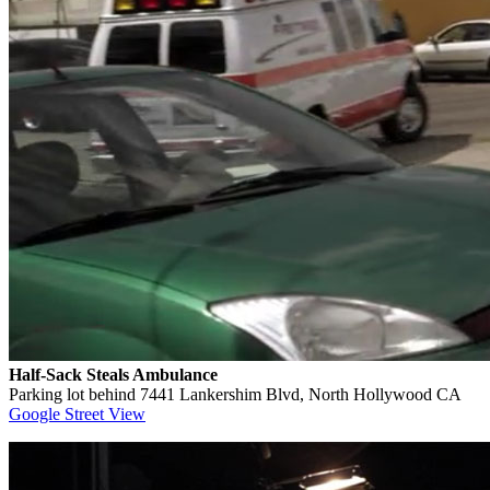
Half-Sack Steals Ambulance
Parking lot behind 7441 Lankershim Blvd, North Hollywood CA
Google Street View