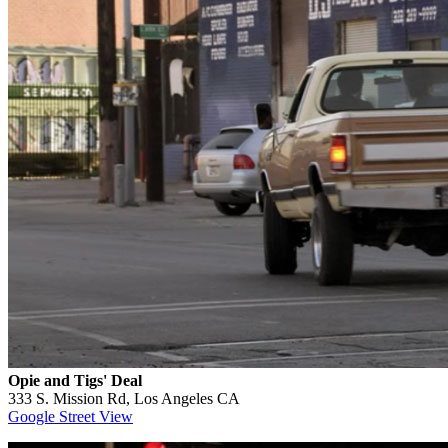
Opie and Tigs' Deal
333 S. Mission Rd, Los Angeles CA
Google Street View