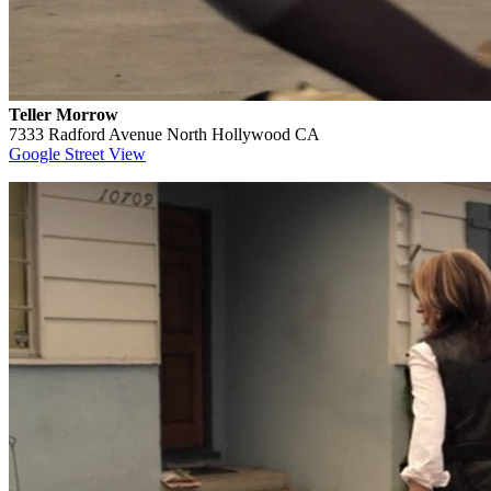
Teller Morrow
7333 Radford Avenue North Hollywood CA
Google Street View