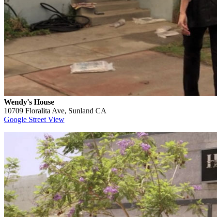
Wendy's House
10709 Floralita Ave, Sunland CA
Google Street View