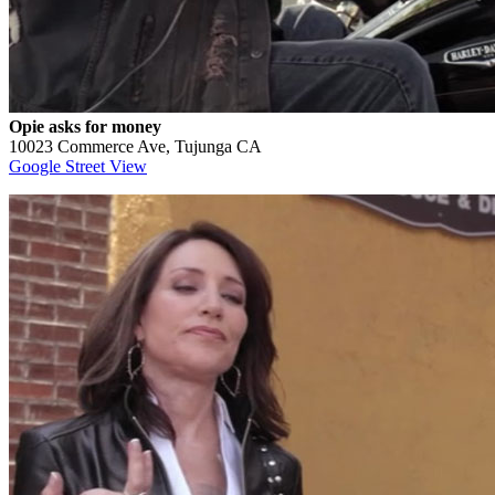
Opie asks for money
10023 Commerce Ave, Tujunga CA
Google Street View