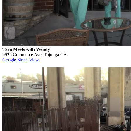
Tara Meets with Wendy
9925 Commerce Ave, Tujunga CA
Google Street View