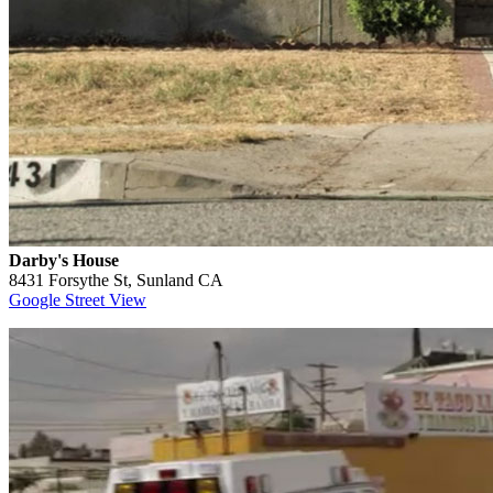
Darby's House
8431 Forsythe St, Sunland CA
Google Street View