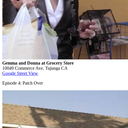
Gemma and Donna at Grocery Store
10049 Commerce Ave, Tujunga CA
Google Street View
Episode 4: Patch Over