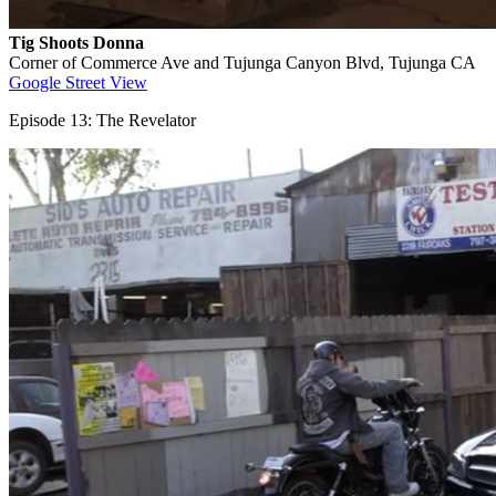
Tig Shoots Donna
Corner of Commerce Ave and Tujunga Canyon Blvd, Tujunga CA
Google Street View
Episode 13: The Revelator