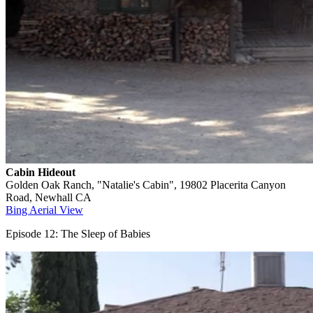
Cabin Hideout
Golden Oak Ranch, "Natalie's Cabin", 19802 Placerita Canyon
Road, Newhall CA
Bing Aerial View
Episode 12: The Sleep of Babies