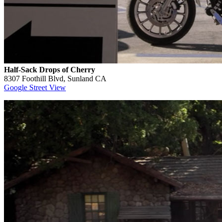
Half-Sack Drops of Cherry
8307 Foothill Blvd, Sunland CA
Google Street View