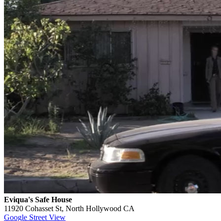
Eviqua's Safe House
11920 Cohasset St, North Hollywood CA
Google Street View