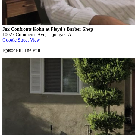
Jax Confronts Kohn at Floyd's Barber Shop
10027 Commerce Ave, Tujunga CA
Google Street View
Episode 8: The Pull