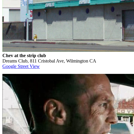
Chev at the strip club
Dreams Club, 811 Cristobal Ave, Wilmington CA
Google Street View