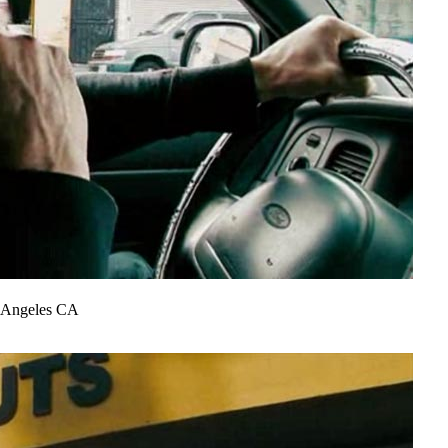
s Angeles CA