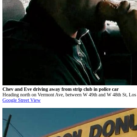
Chev and Eve driving away from strip club in police car
Heading north on Vermont Ave, between W 49th and W 48th St, Lo
Google Street View