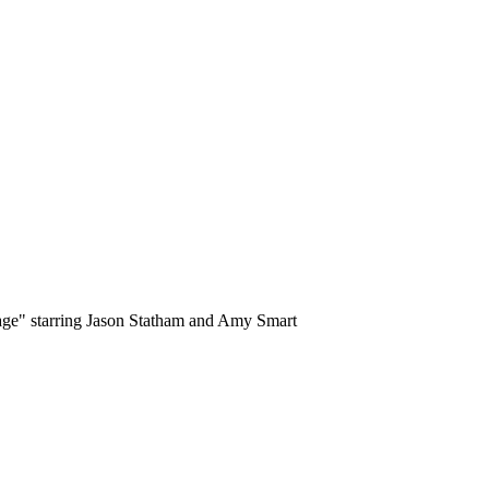
tage" starring Jason Statham and Amy Smart