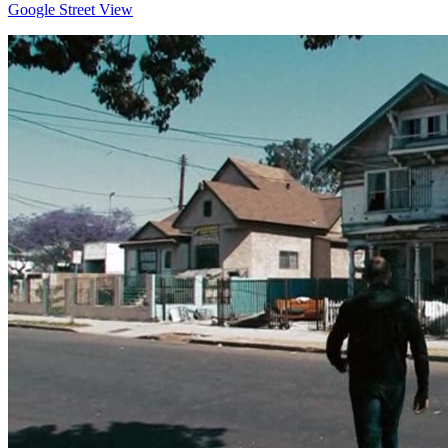
Google Street View