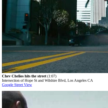
Chev Chelios hits the street
(1:07)
Intersection of Hope St and Wilshire Blvd, Los Angeles CA
Google Street View