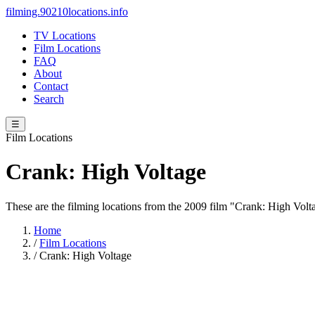
filming.90210locations.info
TV Locations
Film Locations
FAQ
About
Contact
Search
☰
Film Locations
Crank: High Voltage
These are the filming locations from the 2009 film "Crank: High Vol
Home
/
Film Locations
/
Crank: High Voltage