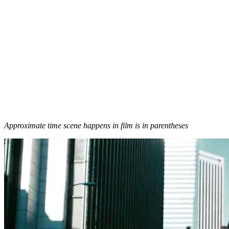
Approximate time scene happens in film is in parentheses