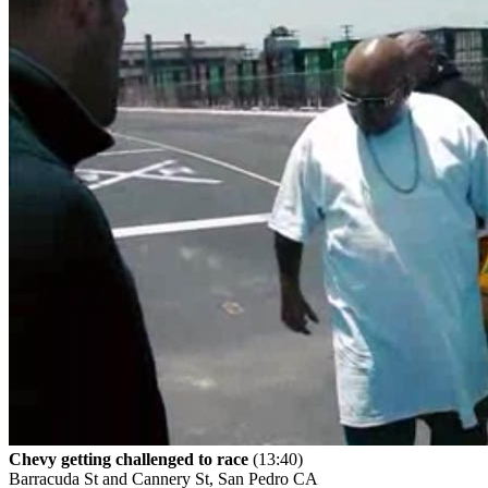
Chevy getting challenged to race
(13:40)
Barracuda St and Cannery St, San Pedro CA