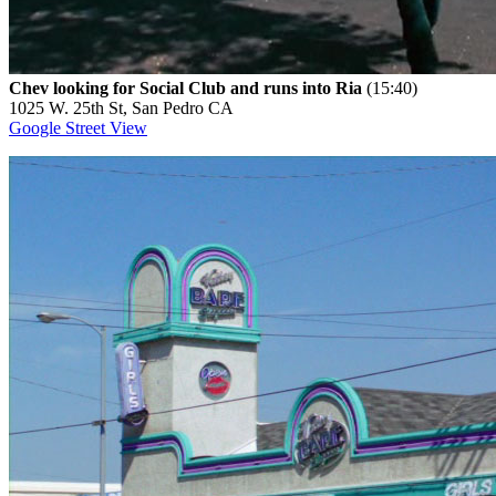
Chev looking for Social Club and runs into Ria
(15:40)
1025 W. 25th St, San Pedro CA
Google Street View