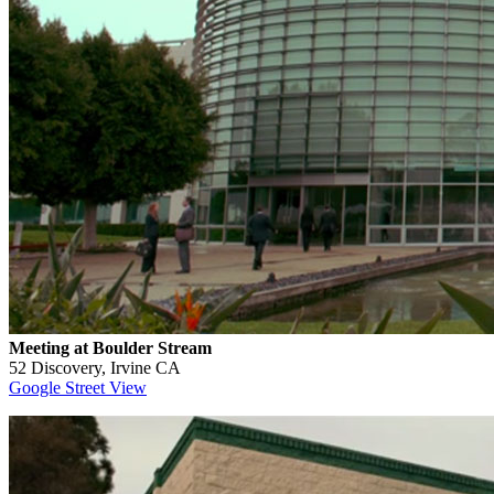
Meeting at Boulder Stream
52 Discovery, Irvine CA
Google Street View