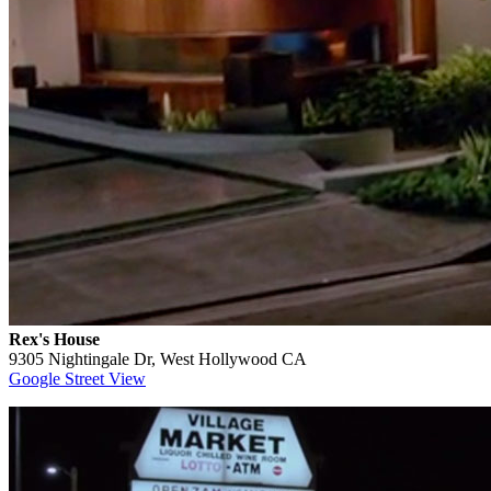
Rex's House
9305 Nightingale Dr, West Hollywood CA
Google Street View