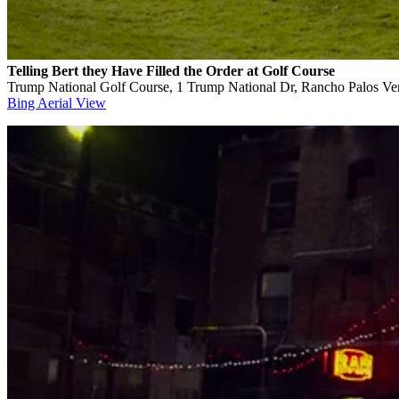
Telling Bert they Have Filled the Order at Golf Course
Trump National Golf Course, 1 Trump National Dr, Rancho Palos V
Bing Aerial View