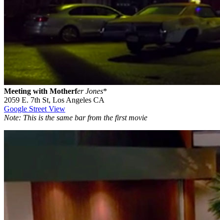
Meeting with Motherf
er Jones
*
2059 E. 7th St, Los Angeles CA
Google Street View
Note: This is the same bar from the first movie