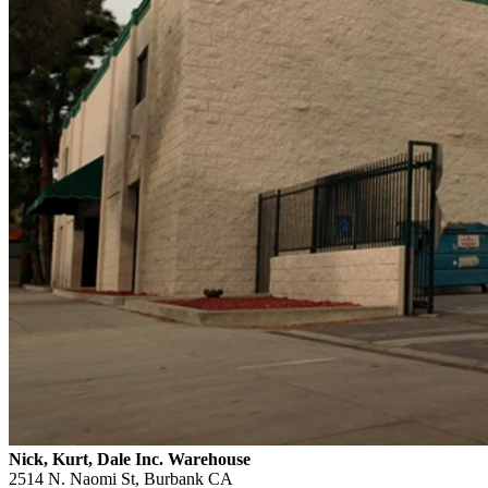
Nick, Kurt, Dale Inc. Warehouse
2514 N. Naomi St, Burbank CA