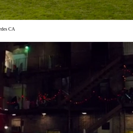
erdes CA