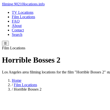
filming.90210locations.info
TV Locations
Film Locations
FAQ
About
Contact
Search
☰
Film Locations
Horrible Bosses 2
Los Angeles area filming locations for the film "Horrible Bosses 2" 
Home
/
Film Locations
/
Horrible Bosses 2