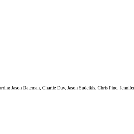
starring Jason Bateman, Charlie Day, Jason Sudeikis, Chris Pine, Jennif