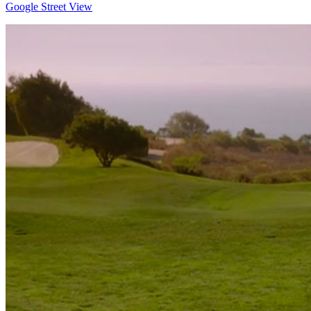
Google Street View