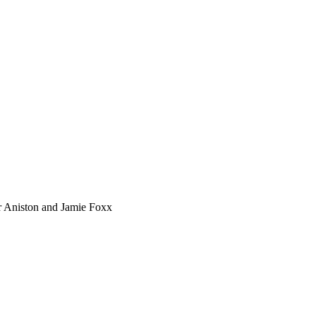
er Aniston and Jamie Foxx