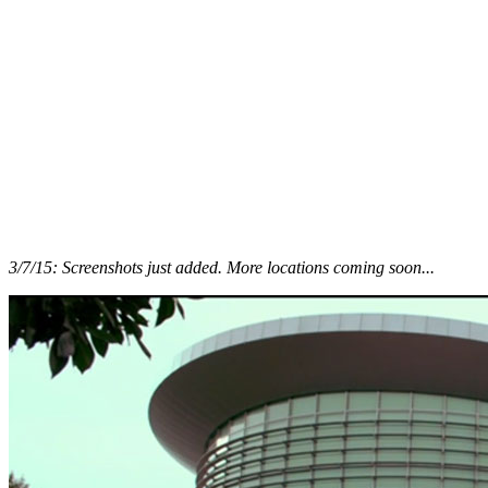
3/7/15: Screenshots just added. More locations coming soon...