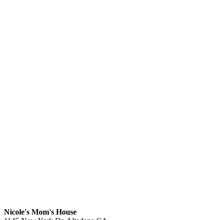
Nicole's Mom's House