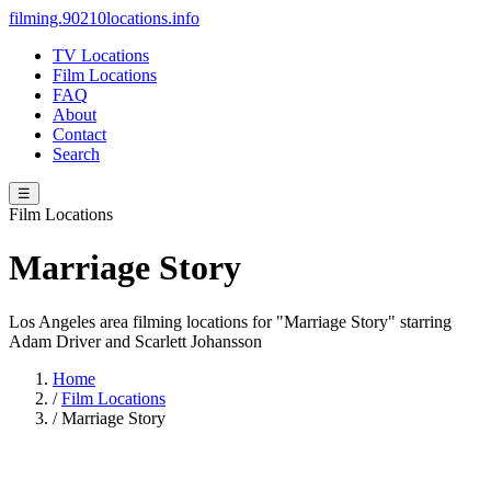
filming.90210locations.info
TV Locations
Film Locations
FAQ
About
Contact
Search
☰
Film Locations
Marriage Story
Los Angeles area filming locations for "Marriage Story" starring
Adam Driver and Scarlett Johansson
Home
/
Film Locations
/
Marriage Story