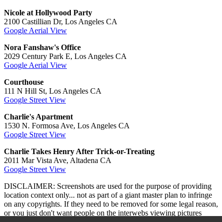
Nicole at Hollywood Party
2100 Castillian Dr, Los Angeles CA
Google Aerial View
Nora Fanshaw's Office
2029 Century Park E, Los Angeles CA
Google Aerial View
Courthouse
111 N Hill St, Los Angeles CA
Google Street View
Charlie's Apartment
1530 N. Formosa Ave, Los Angeles CA
Google Street View
Charlie Takes Henry After Trick-or-Treating
2011 Mar Vista Ave, Altadena CA
Google Street View
DISCLAIMER: Screenshots are used for the purpose of providing
location context only... not as part of a giant master plan to infringe
on any copyrights. If they need to be removed for some legal reason,
or you just don't want people on the interwebs viewing pictures
while they read, drop me a line
here
and let me know.