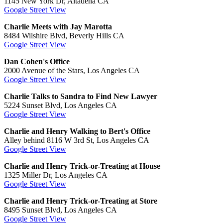
1145 New York Dr, Altadena CA
Google Street View
Charlie Meets with Jay Marotta
8484 Wilshire Blvd, Beverly Hills CA
Google Street View
Dan Cohen's Office
2000 Avenue of the Stars, Los Angeles CA
Google Street View
Charlie Talks to Sandra to Find New Lawyer
5224 Sunset Blvd, Los Angeles CA
Google Street View
Charlie and Henry Walking to Bert's Office
Alley behind 8116 W 3rd St, Los Angeles CA
Google Street View
Charlie and Henry Trick-or-Treating at House
1325 Miller Dr, Los Angeles CA
Google Street View
Charlie and Henry Trick-or-Treating at Store
8495 Sunset Blvd, Los Angeles CA
Google Street View