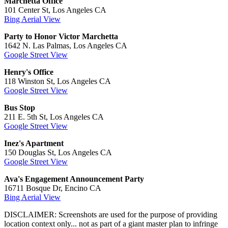
Marchetta Office
101 Center St, Los Angeles CA
Bing Aerial View
Party to Honor Victor Marchetta
1642 N. Las Palmas, Los Angeles CA
Google Street View
Henry's Office
118 Winston St, Los Angeles CA
Google Street View
Bus Stop
211 E. 5th St, Los Angeles CA
Google Street View
Inez's Apartment
150 Douglas St, Los Angeles CA
Google Street View
Ava's Engagement Announcement Party
16711 Bosque Dr, Encino CA
Bing Aerial View
DISCLAIMER: Screenshots are used for the purpose of providing
location context only... not as part of a giant master plan to infringe