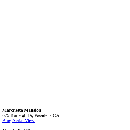
Marchetta Mansion
675 Burleigh Dr, Pasadena CA
Bing Aerial View