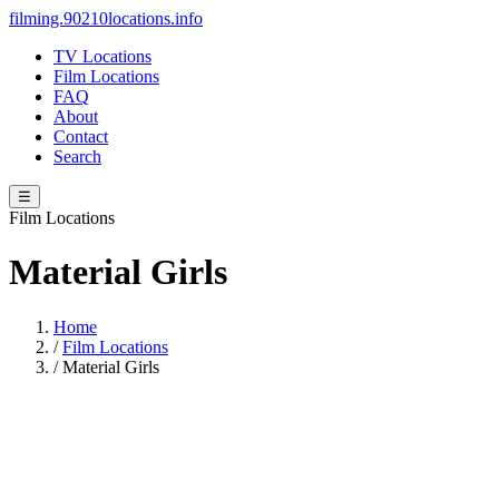
filming.90210locations.info
TV Locations
Film Locations
FAQ
About
Contact
Search
☰
Film Locations
Material Girls
Home
/
Film Locations
/
Material Girls