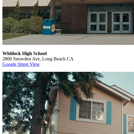
Whitlock High School
2800 Snowden Ave, Long Beach CA
Google Street View