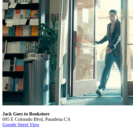
Jack Goes to Bookstore
695 E Colorado Blvd, Pasadena CA
Google Street View