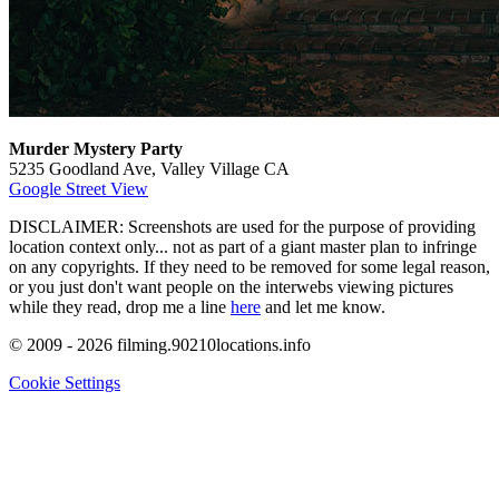
Murder Mystery Party
5235 Goodland Ave, Valley Village CA
Google Street View
DISCLAIMER: Screenshots are used for the purpose of providing
location context only... not as part of a giant master plan to infringe
on any copyrights. If they need to be removed for some legal reason,
or you just don't want people on the interwebs viewing pictures
while they read, drop me a line
here
and let me know.
© 2009 - 2026 filming.90210locations.info
Cookie Settings