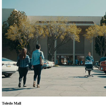
Toledo Mall