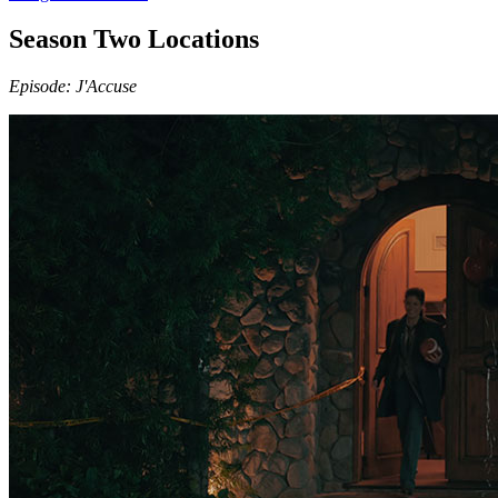
Season Two Locations
Episode: J'Accuse