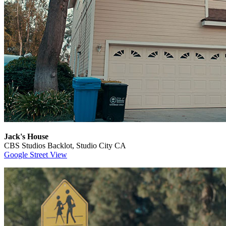
Jack's House
CBS Studios Backlot, Studio City CA
Google Street View