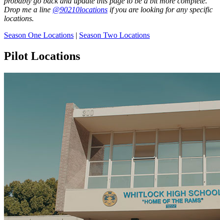
probably go back and update this page to be a bit more complete.
Drop me a line
@90210locations
if you are looking for any specific
locations.
Season One Locations
|
Season Two Locations
Pilot Locations