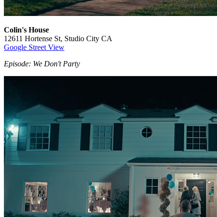
Colin's House
12611 Hortense St, Studio City CA
Google Street View
Episode: We Don't Party