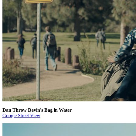
Dan Throw Devin's Bag in Water
Google Street View