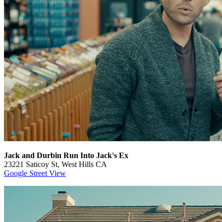
Jack and Durbin Run Into Jack's Ex
23221 Saticoy St, West Hills CA
Google Street View