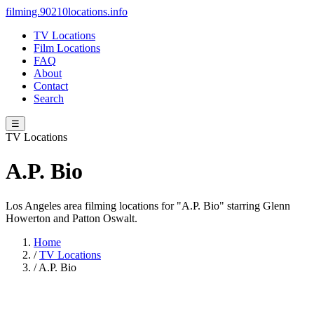
filming.90210locations.info
TV Locations
Film Locations
FAQ
About
Contact
Search
☰
TV Locations
A.P. Bio
Los Angeles area filming locations for "A.P. Bio" starring Glenn
Howerton and Patton Oswalt.
Home
/
TV Locations
/
A.P. Bio