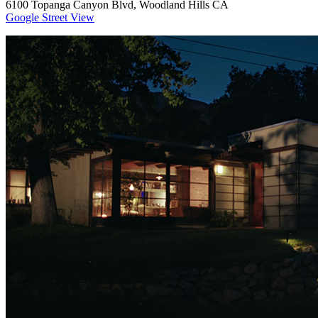
6100 Topanga Canyon Blvd, Woodland Hills CA
Google Street View