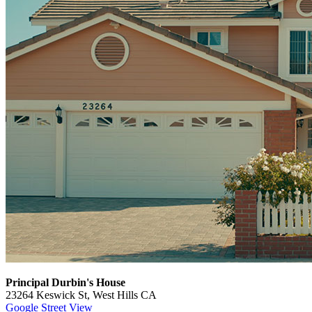
Principal Durbin's House
23264 Keswick St, West Hills CA
Google Street View