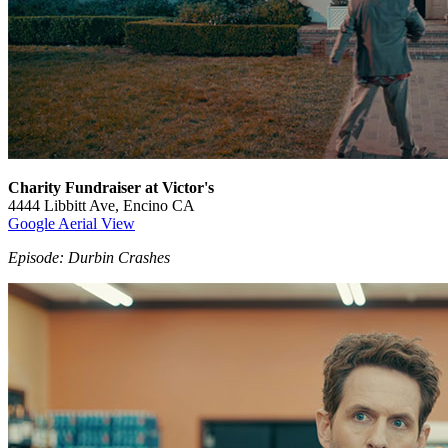
Charity Fundraiser at Victor's
4444 Libbitt Ave, Encino CA
Google Aerial View
Episode: Durbin Crashes