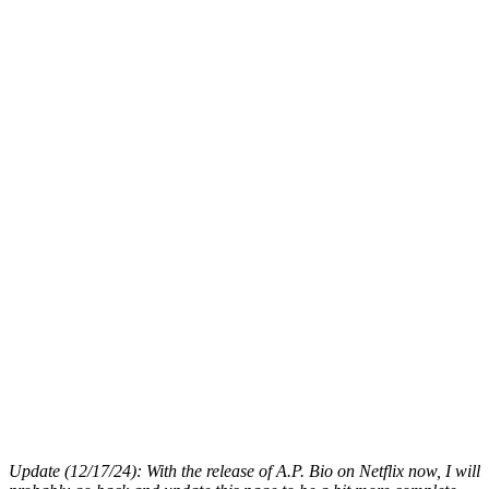
Update (12/17/24): With the release of A.P. Bio on Netflix now, I will