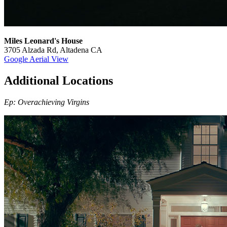
Miles Leonard's House
3705 Alzada Rd, Altadena CA
Google Aerial View
Additional Locations
Ep: Overachieving Virgins