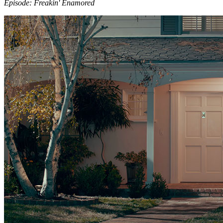
Episode: Freakin' Enamored