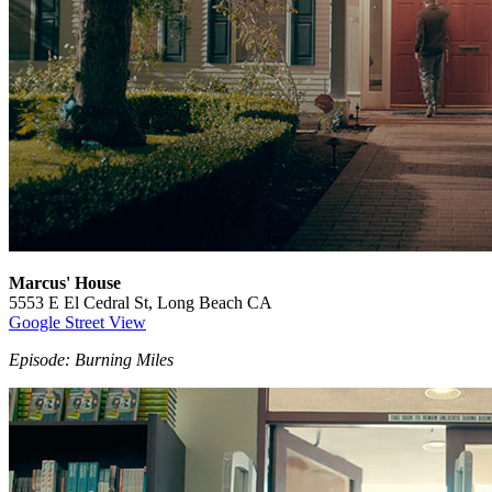
Marcus' House
5553 E El Cedral St, Long Beach CA
Google Street View
Episode: Burning Miles