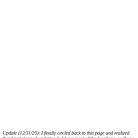
Update (12/31/25): I finally circled back to this page and realized