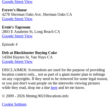
Google Street View
Ferrer's House
4278 Sherman Oaks Ave, Sherman Oaks CA
Google Street View
Ernie's Taproom
2803 E Anaheim St, Long Beach CA
Google Street View
Episode 4
Deb at Blockbuster Buying Coke
14504 Haynes St, Van Nuys CA
Google Street View
DISCLAIMER: Screenshots are used for the purpose of providing
location context only... not as part of a giant master plan to infringe
on any copyrights. If they need to be removed for some legal reason,
or you just don't want people on the interwebs viewing pictures
while they read, drop me a line
here
and let me know.
© 2009 - 2026 filming.90210locations.info
Cookie Settings