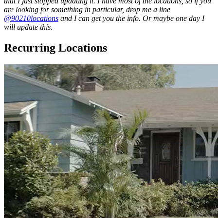
that I just stopped updating it. I have most of the locations, so if you
are looking for something in particular, drop me a line
@90210locations
and I can get you the info. Or maybe one day I
will update this.
Recurring Locations