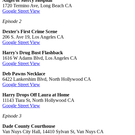
Angel of Mercy Hospital
1720 Termino Ave, Long Beach CA
Google Street View
Episode 2
Dexter's First Crime Scene
206 S. Ave 19, Los Angeles CA
Google Street View
Harry's Drug Bust Flashback
1616 W Adams Blvd, Los Angeles CA
Google Street View
Deb Pawns Necklace
6422 Lankershim Blvd, North Hollywood CA
Google Street View
Harry Drops Off Laura at Home
11143 Tiara St, North Hollywood CA
Google Street View
Episode 3
Dade County Courthouse
Van Nuys City Hall, 14410 Sylvan St, Van Nuys CA