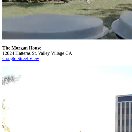
The Morgan House
12824 Hatteras St, Valley Village CA
Google Street View