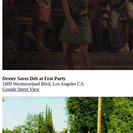
Dexter Saves Deb at Frat Party
1809 Westmoreland Blvd, Los Angeles CA
Google Street View