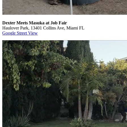
Dexter Meets Masuka at Job Fair
Haulover Park, 13401 Collins Ave, Miami FL
Google Street View