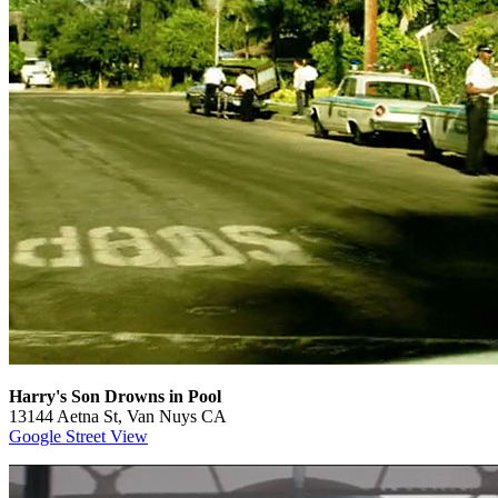
Harry's Son Drowns in Pool
13144 Aetna St, Van Nuys CA
Google Street View