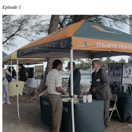
Episode 1