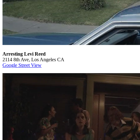
Arresting Levi Reed
2114 8th Ave, Los Angeles CA
Google Street View