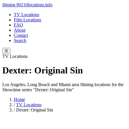
filming.90210locations.info
TV Locations
Film Locations
FAQ
About
Contact
Search
☰
TV Locations
Dexter: Original Sin
Los Angeles, Long Beach and Miami area filming locations for the
Showtime series "Dexter: Original Sin"
Home
/
TV Locations
/
Dexter: Original Sin