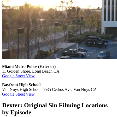
Miami Metro Police (Exterior)
11 Golden Shore, Long Beach CA
Google Street View
Bayfront High School
Van Nuys High School, 6535 Cedros Ave, Van Nuys CA
Google Street View
Dexter: Original Sin Filming Locations
by Episode