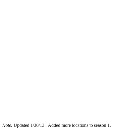
Note:
Updated 1/30/13 - Added more locations to season 1.