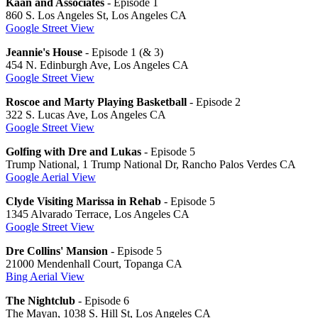
Kaan and Associates
- Episode 1
860 S. Los Angeles St, Los Angeles CA
Google Street View
Jeannie's House
- Episode 1 (& 3)
454 N. Edinburgh Ave, Los Angeles CA
Google Street View
Roscoe and Marty Playing Basketball
- Episode 2
322 S. Lucas Ave, Los Angeles CA
Google Street View
Golfing with Dre and Lukas
- Episode 5
Trump National, 1 Trump National Dr, Rancho Palos Verdes CA
Google Aerial View
Clyde Visiting Marissa in Rehab
- Episode 5
1345 Alvarado Terrace, Los Angeles CA
Google Street View
Dre Collins' Mansion
- Episode 5
21000 Mendenhall Court, Topanga CA
Bing Aerial View
The Nightclub
- Episode 6
The Mayan, 1038 S. Hill St, Los Angeles CA