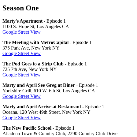
Season One
Marty's Apartment
- Episode 1
1100 S. Hope St, Los Angeles CA
Google Street View
The Meeting with MetroCapital
- Episode 1
375 Park Ave, New York NY
Google Street View
The Pod Goes to a Strip Club
- Episode 1
725 7th Ave, New York NY
Google Street View
Marty and April See Greg at Diner
- Episode 1
Yorkshire Grill, 610 W. 6th St, Los Angeles CA
Google Street View
Marty and April Arrive at Restaurant
- Episode 1
Oceana, 120 West 49th Street, New York NY
Google Street View
The New Pacific School
- Episode 1
Altadena Town & Country Club, 2290 Country Club Drive