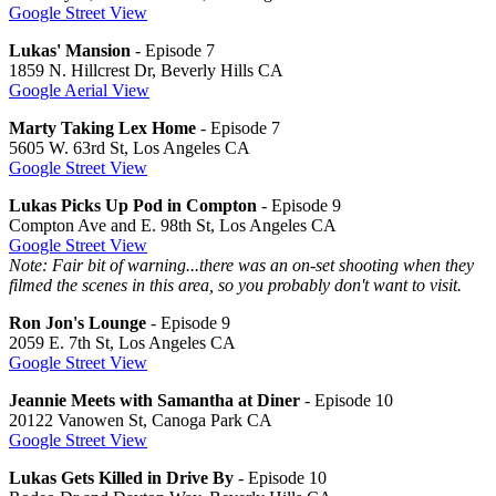
Google Street View
Lukas' Mansion
- Episode 7
1859 N. Hillcrest Dr, Beverly Hills CA
Google Aerial View
Marty Taking Lex Home
- Episode 7
5605 W. 63rd St, Los Angeles CA
Google Street View
Lukas Picks Up Pod in Compton
- Episode 9
Compton Ave and E. 98th St, Los Angeles CA
Google Street View
Note: Fair bit of warning...there was an on-set shooting when they
filmed the scenes in this area, so you probably don't want to visit.
Ron Jon's Lounge
- Episode 9
2059 E. 7th St, Los Angeles CA
Google Street View
Jeannie Meets with Samantha at Diner
- Episode 10
20122 Vanowen St, Canoga Park CA
Google Street View
Lukas Gets Killed in Drive By
- Episode 10