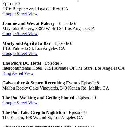
Episode 5
7816 Berger Ave, Playa del Rey, CA
Google Street View
Jeannie and Wes at Bakery
- Episode 6
Magnolia Bakery, 8389 W. 3rd St, Los Angeles CA
Google Street View
Marty and April at a Bar
- Episode 6
1356 Palmetto St, Los Angeles CA
Google Street View
The Pod's DC Hotel
- Episode 7
Intercontintental Hotel, 2151 Avenue Of The Stars, Los Angeles CA
Bing Aerial View
Galweather & Stearn Recruiting Event
- Episode 8
Malibu Rocky Oaks Vineyards, 340 Kanan Rd, Malibu CA
The Pod Walking and Getting Stoned
- Episode 9
Google Street View
The Pod Take Greg to Nightclub
- Episode 9
The Edison, 108 W. 2nd St, Los Angeles CA