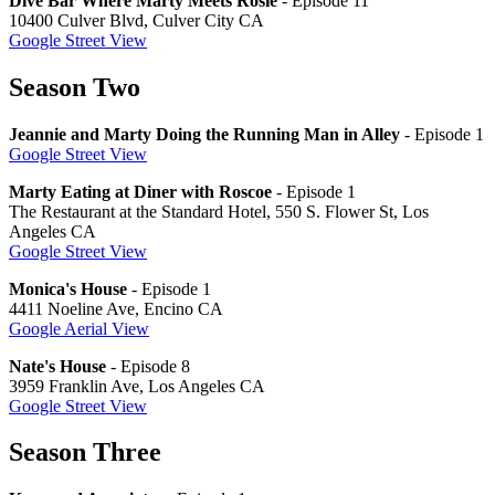
Dive Bar Where Marty Meets Rosie
- Episode 11
10400 Culver Blvd, Culver City CA
Google Street View
Season Two
Jeannie and Marty Doing the Running Man in Alley
- Episode 1
Google Street View
Marty Eating at Diner with Roscoe
- Episode 1
The Restaurant at the Standard Hotel, 550 S. Flower St, Los
Angeles CA
Google Street View
Monica's House
- Episode 1
4411 Noeline Ave, Encino CA
Google Aerial View
Nate's House
- Episode 8
3959 Franklin Ave, Los Angeles CA
Google Street View
Season Three