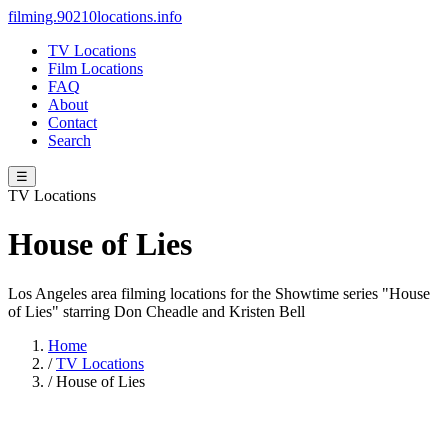
filming.90210locations.info
TV Locations
Film Locations
FAQ
About
Contact
Search
☰
TV Locations
House of Lies
Los Angeles area filming locations for the Showtime series "House
of Lies" starring Don Cheadle and Kristen Bell
Home
/
TV Locations
/
House of Lies