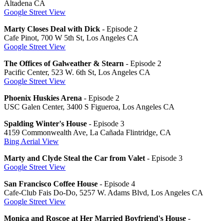
Altadena CA
Google Street View
Marty Closes Deal with Dick
- Episode 2
Cafe Pinot, 700 W 5th St, Los Angeles CA
Google Street View
The Offices of Galweather & Stearn
- Episode 2
Pacific Center, 523 W. 6th St, Los Angeles CA
Google Street View
Phoenix Huskies Arena
- Episode 2
USC Galen Center, 3400 S Figueroa, Los Angeles CA
Spalding Winter's House
- Episode 3
4159 Commonwealth Ave, La Cañada Flintridge, CA
Bing Aerial View
Marty and Clyde Steal the Car from Valet
- Episode 3
Google Street View
San Francisco Coffee House
- Episode 4
Cafe-Club Fais Do-Do, 5257 W. Adams Blvd, Los Angeles CA
Google Street View
Monica and Roscoe at Her Married Boyfriend's House
-