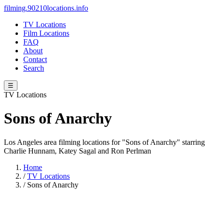
filming.90210locations.info
TV Locations
Film Locations
FAQ
About
Contact
Search
☰
TV Locations
Sons of Anarchy
Los Angeles area filming locations for "Sons of Anarchy" starring
Charlie Hunnam, Katey Sagal and Ron Perlman
Home
/
TV Locations
/
Sons of Anarchy