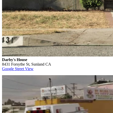
Darby's House
8431 Forsythe St, Sunland CA
Google Street View