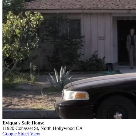
Eviqua's Safe House
11920 Cohasset St, North Hollywood CA
Google Street View