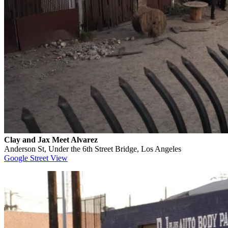
Clay and Jax Meet Alvarez
Anderson St, Under the 6th Street Bridge, Los Angeles
Google Street View