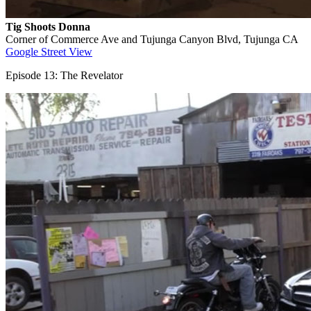
Tig Shoots Donna
Corner of Commerce Ave and Tujunga Canyon Blvd, Tujunga CA
Google Street View
Episode 13: The Revelator