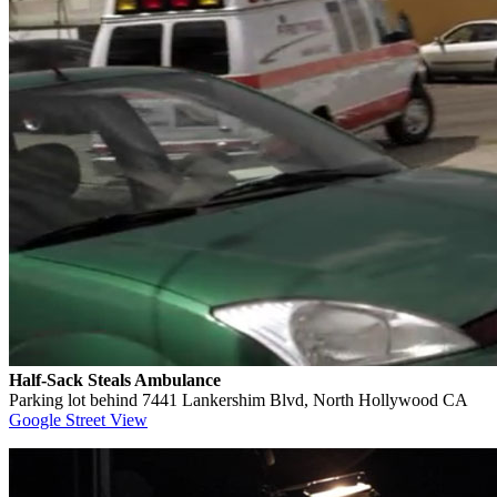
Half-Sack Steals Ambulance
Parking lot behind 7441 Lankershim Blvd, North Hollywood CA
Google Street View