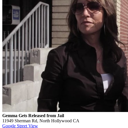
Gemma Gets Released from Jail
11949 Sherman Rd, North Hollywood CA
Google Street View