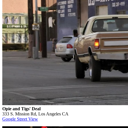
Opie and Tigs' Deal
333 S. Mission Rd, Los Angeles CA
Google Street View