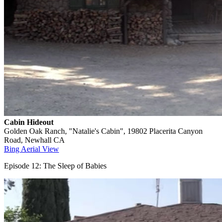
Cabin Hideout
Golden Oak Ranch, "Natalie's Cabin", 19802 Placerita Canyon
Road, Newhall CA
Bing Aerial View
Episode 12: The Sleep of Babies