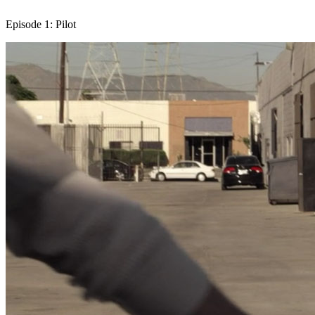
Episode 1: Pilot