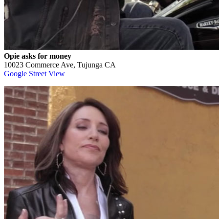
Opie asks for money
10023 Commerce Ave, Tujunga CA
Google Street View