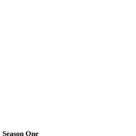
Season One