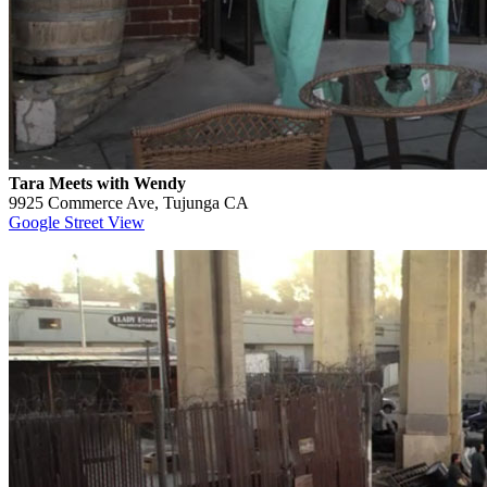
Tara Meets with Wendy
9925 Commerce Ave, Tujunga CA
Google Street View