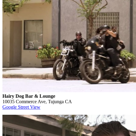
Hairy Dog Bar & Lounge
10035 Commerce Ave, Tujunga CA
Google Street View