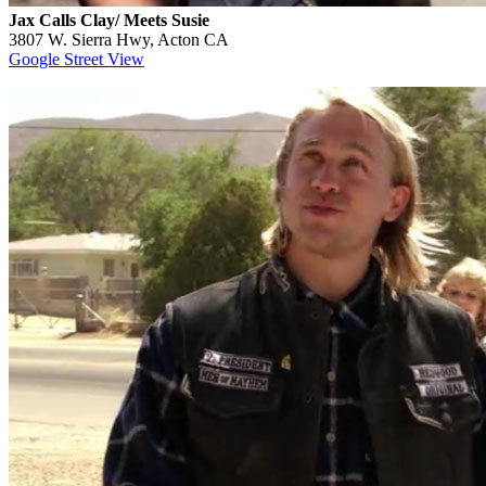
Jax Calls Clay/ Meets Susie
3807 W. Sierra Hwy, Acton CA
Google Street View