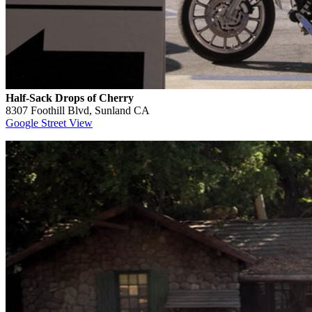
Half-Sack Drops of Cherry
8307 Foothill Blvd, Sunland CA
Google Street View