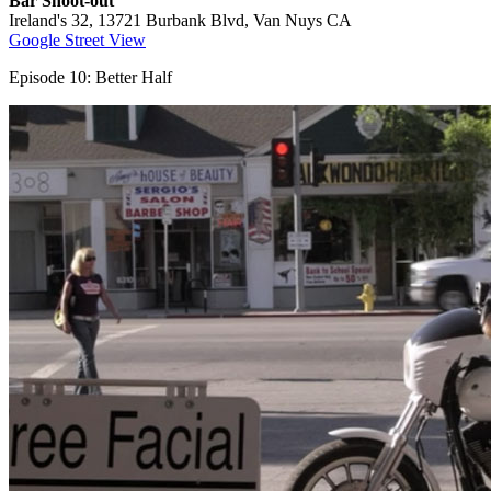
Bar Shoot-out
Ireland's 32, 13721 Burbank Blvd, Van Nuys CA
Google Street View
Episode 10: Better Half