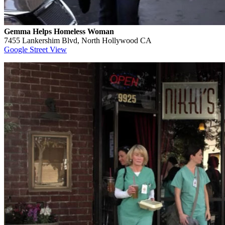
Gemma Helps Homeless Woman
7455 Lankershim Blvd, North Hollywood CA
Google Street View