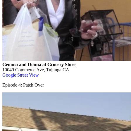
Gemma and Donna at Grocery Store
10049 Commerce Ave, Tujunga CA
Google Street View
Episode 4: Patch Over