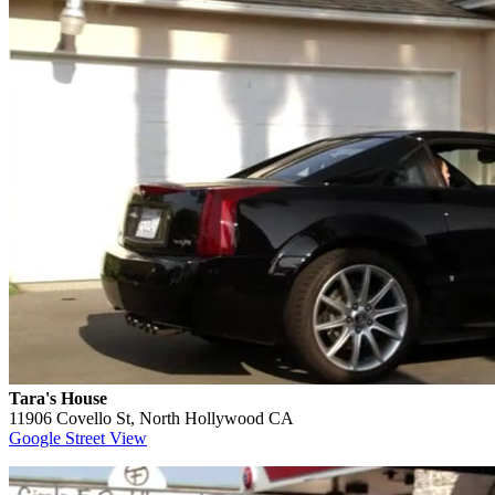
Tara's House
11906 Covello St, North Hollywood CA
Google Street View