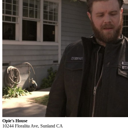
Opie's House
10244 Floralita Ave, Sunland CA