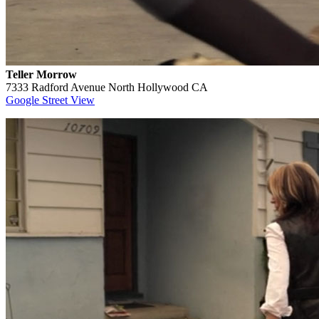
Teller Morrow
7333 Radford Avenue North Hollywood CA
Google Street View