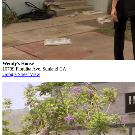
Wendy's House
10709 Floralita Ave, Sunland CA
Google Street View