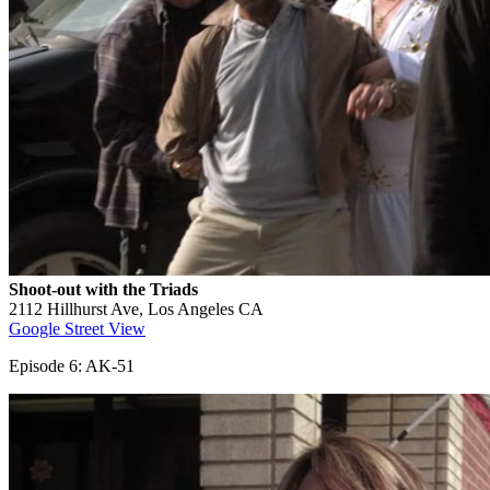
Shoot-out with the Triads
2112 Hillhurst Ave, Los Angeles CA
Google Street View
Episode 6: AK-51