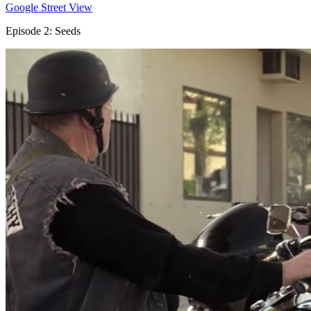
Google Street View
Episode 2: Seeds