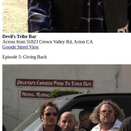
Devil's Tribe Bar
Across from 31823 Crown Valley Rd, Acton CA
Google Street View
Episode 5: Giving Back