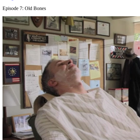
Episode 7: Old Bones