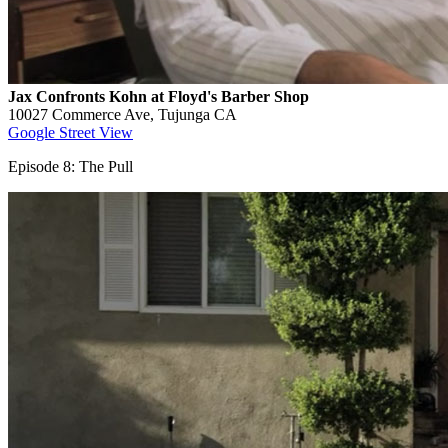
Jax Confronts Kohn at Floyd's Barber Shop
10027 Commerce Ave, Tujunga CA
Google Street View
Episode 8: The Pull