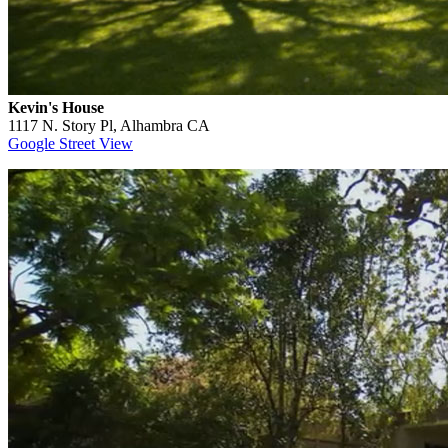
Kevin's House
1117 N. Story Pl, Alhambra CA
Google Street View