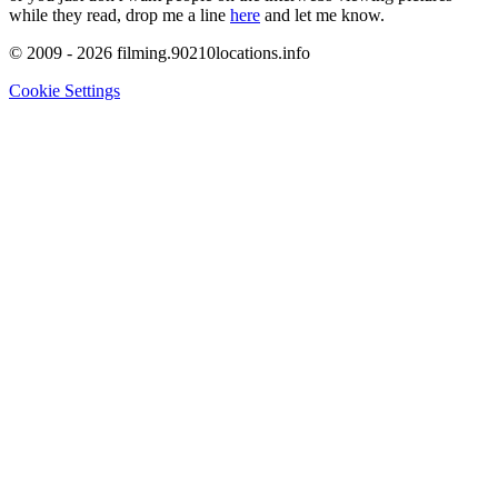
while they read, drop me a line
here
and let me know.
© 2009 - 2026 filming.90210locations.info
Cookie Settings