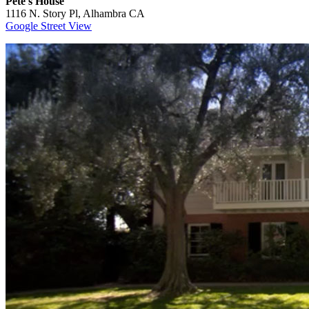
Pete's House
1116 N. Story Pl, Alhambra CA
Google Street View