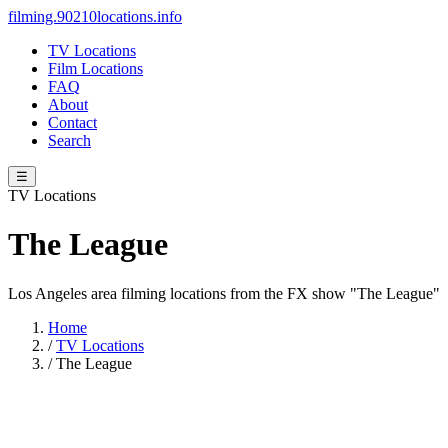
filming.90210locations.info
TV Locations
Film Locations
FAQ
About
Contact
Search
☰
TV Locations
The League
Los Angeles area filming locations from the FX show "The League"
Home
/
TV Locations
/
The League