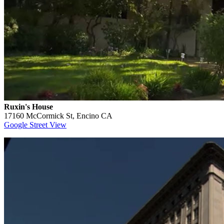
Ruxin's House
17160 McCormick St, Encino CA
Google Street View