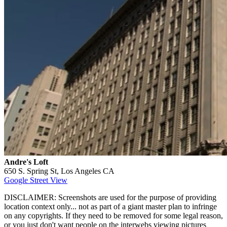
Andre's Loft
650 S. Spring St, Los Angeles CA
Google Street View
DISCLAIMER: Screenshots are used for the purpose of providing
location context only... not as part of a giant master plan to infringe
on any copyrights. If they need to be removed for some legal reason,
or you just don't want people on the interwebs viewing pictures